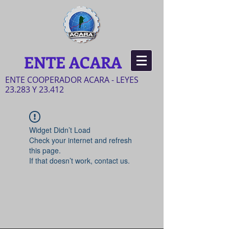
ENTE ACARA
ENTE COOPERADOR ACARA - LEYES
23.283 Y 23.412
Widget Didn’t Load
Check your internet and refresh
this page.
If that doesn’t work, contact us.